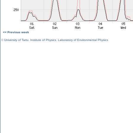
<< Previous week
©
University of Tartu
,
Institute of Physics
,
Laboratory of Environmental Physics