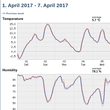
1. April 2017 - 7. April 2017
<< Previous week
average
Temperature
5.7 °C
average
Humidity
78.1 %