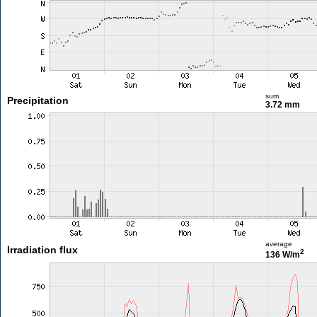
sum
Precipitation
3.72 mm
average
Irradiation flux
2
136 W/m