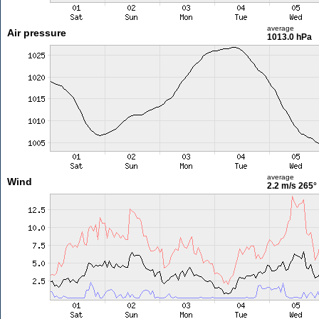
average
Air pressure
1013.0 hPa
average
Wind
2.2 m/s
265°