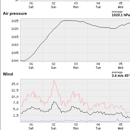
average
Air pressure
1020.1 hPa
average
Wind
3.4 m/s
45°