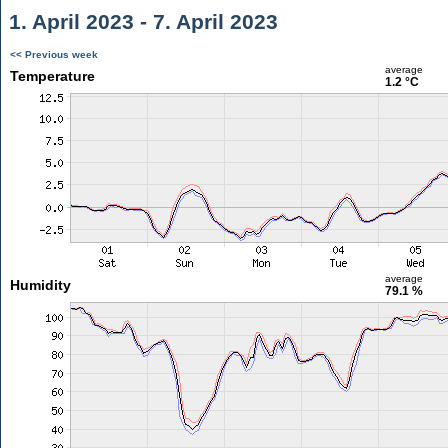
1. April 2023 - 7. April 2023
<< Previous week
average
Temperature
1.2 °C
average
Humidity
79.1 %