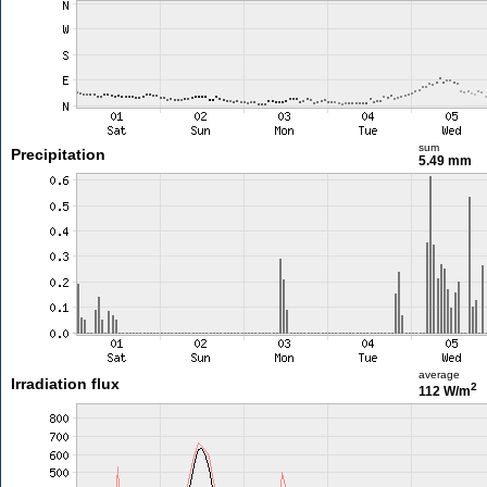
sum
Precipitation
5.49 mm
average
Irradiation flux
2
112 W/m