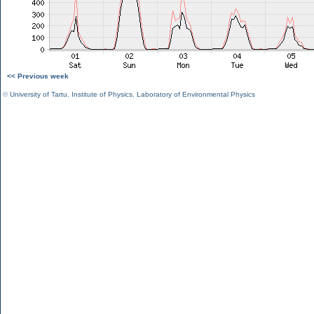
<< Previous week
©
University of Tartu
,
Institute of Physics
,
Laboratory of Environmental Physics