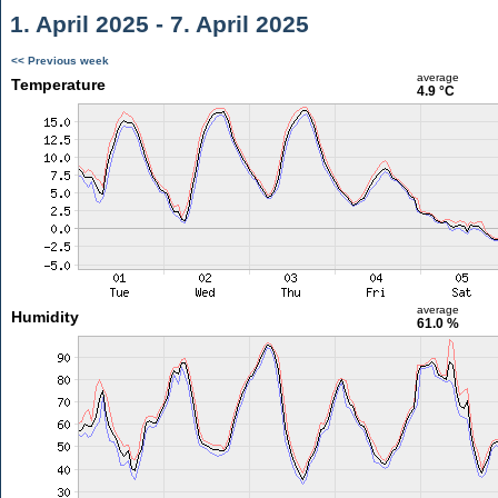
1. April 2025 - 7. April 2025
<< Previous week
average
Temperature
4.9 °C
average
Humidity
61.0 %