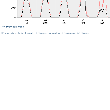
<< Previous week
©
University of Tartu
,
Institute of Physics
,
Laboratory of Environmental Physics