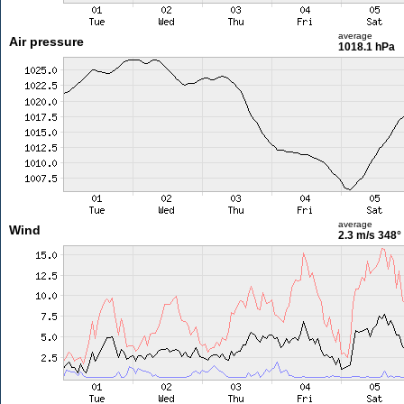
average
Air pressure
1018.1 hPa
average
Wind
2.3 m/s
348°