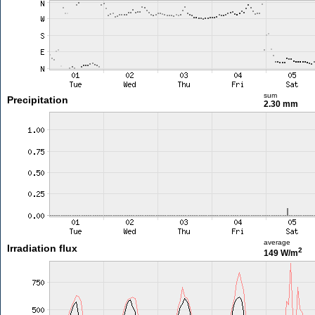
sum
Precipitation
2.30 mm
average
Irradiation flux
2
149 W/m