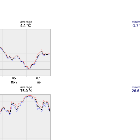
average
mini
4.4 °C
-1.7
average
mini
75.0 %
26.6