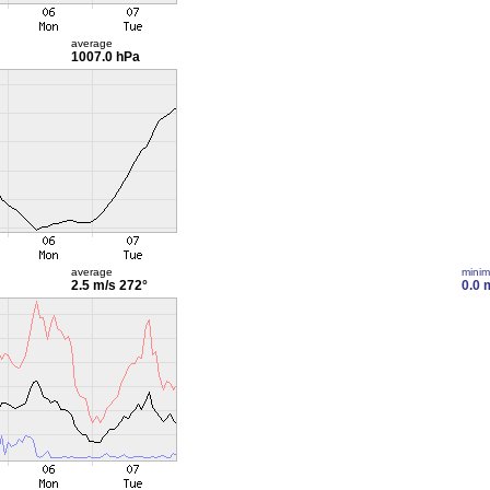
average
1007.0 hPa
average
mini
2.5 m/s
272°
0.0 