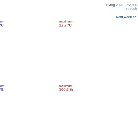
08 Aug 2026 17:20:06
refresh
Next week >>
mum
maximum
 °C
12.2 °C
mum
maximum
 %
100.6 %