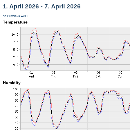
1. April 2026 - 7. April 2026
<< Previous week
Temperature
Humidity