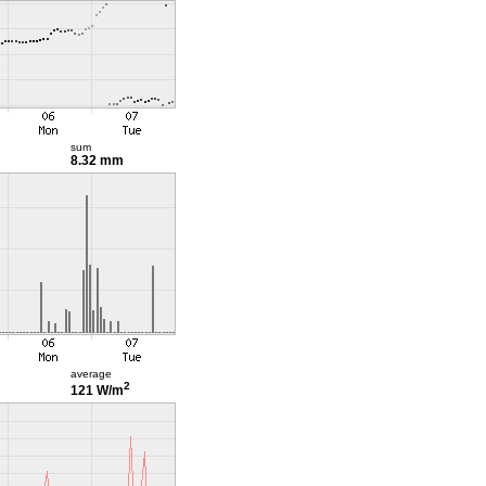
sum
8.32 mm
average
2
121 W/m