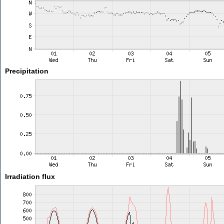
Precipitation
Irradiation flux