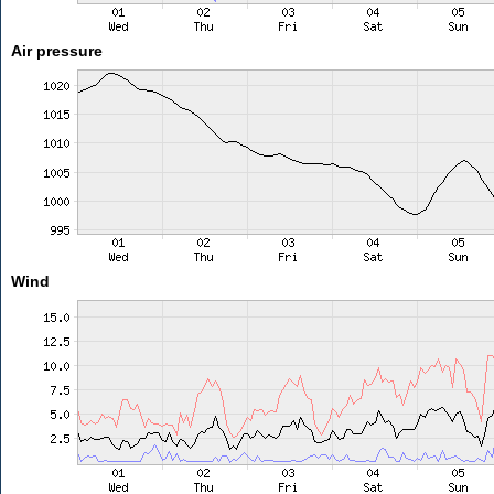
Air pressure
Wind