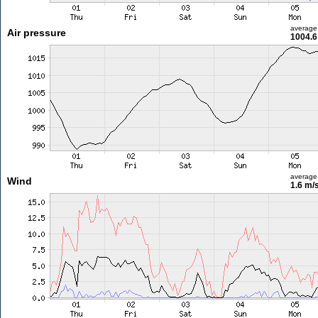
average
Air pressure
1004.6
average
Wind
1.6 m/