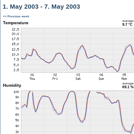
1. May 2003 - 7. May 2003
<< Previous week
average
Temperature
9.7 °C
average
Humidity
69.1 %