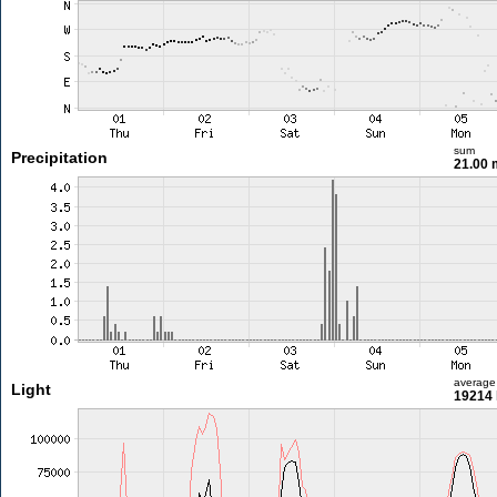
sum
Precipitation
21.00
average
Light
19214 