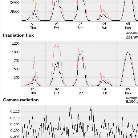
average
Irradiation flux
221 W
average
Gamma radiation
0.100 