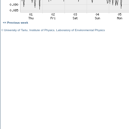
<< Previous week
©
University of Tartu
,
Institute of Physics
,
Laboratory of Environmental Physics