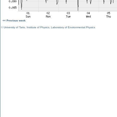
<< Previous week
©
University of Tartu
,
Institute of Physics
,
Laboratory of Environmental Physics