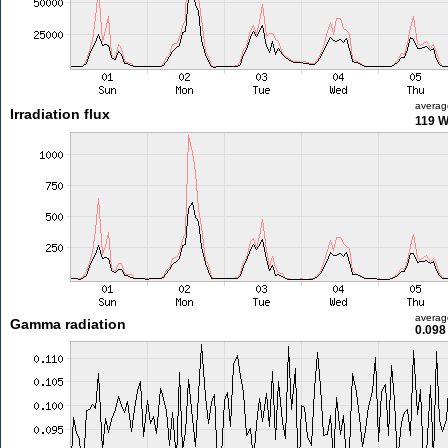
averag
Irradiation flux
119 
averag
Gamma radiation
0.098