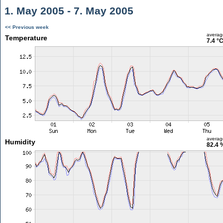
1. May 2005 - 7. May 2005
<< Previous week
averag
Temperature
7.4 °
averag
Humidity
82.4 