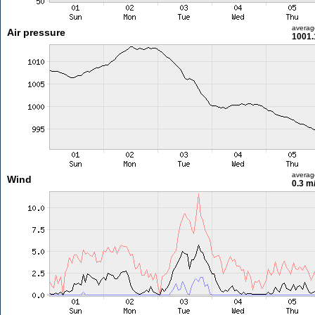
averag
Air pressure
1001.
averag
Wind
0.3 m