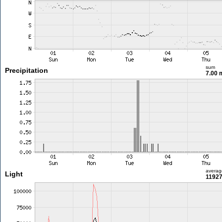
sum
Precipitation
7.00
averag
Light
11927