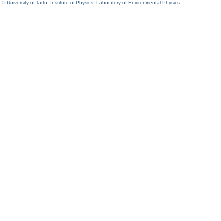
©
University of Tartu
,
Institute of Physics
,
Laboratory of Environmental Physics