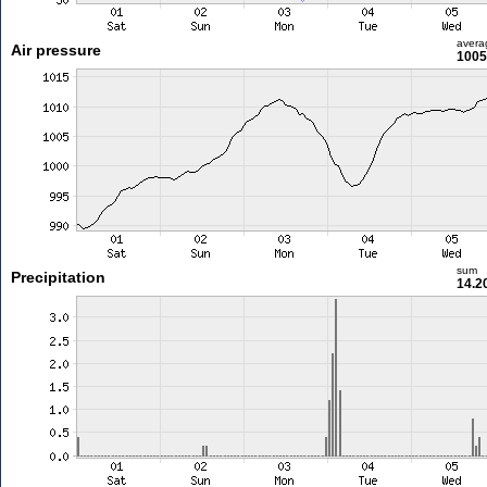
avera
Air pressure
1005
sum
Precipitation
14.2