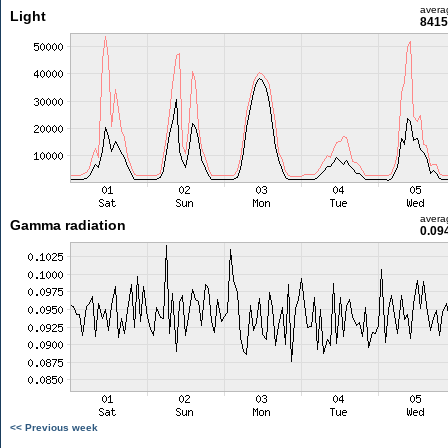
avera
Light
8415
avera
Gamma radiation
0.09
<< Previous week