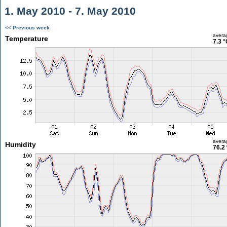
1. May 2010 - 7. May 2010
<< Previous week
avera
Temperature
7.3 °
avera
Humidity
76.2