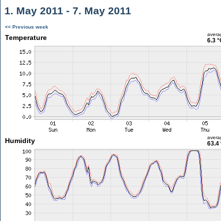
1. May 2011 - 7. May 2011
<< Previous week
avera
Temperature
6.3 °
avera
Humidity
63.4