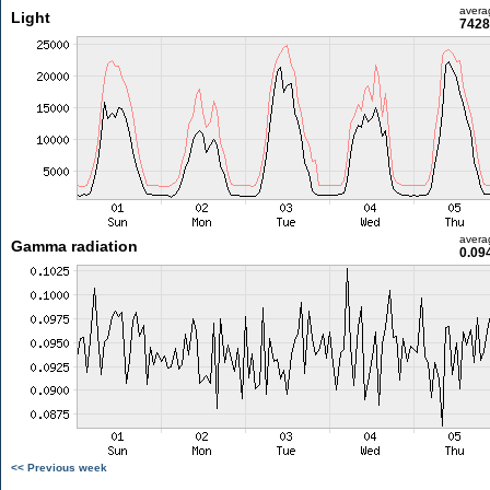
avera
Light
7428
avera
Gamma radiation
0.09
<< Previous week