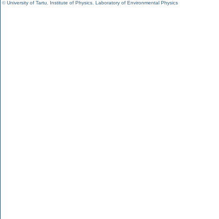
©
University of Tartu
,
Institute of Physics
,
Laboratory of Environmental Physics