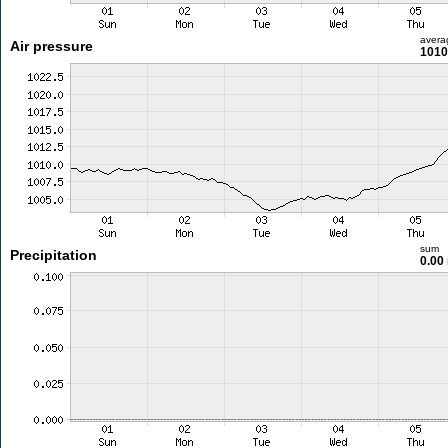
avera
Air pressure
1010
sum
Precipitation
0.00