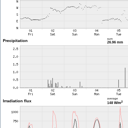
sum
Precipitation
26.96 mm
average
Irradiation flux
2
148 W/m