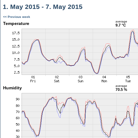
1. May 2015 - 7. May 2015
<< Previous week
average
Temperature
9.7 °C
average
Humidity
70.5 %