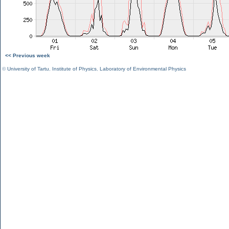
<< Previous week
©
University of Tartu
,
Institute of Physics
,
Laboratory of Environmental Physics