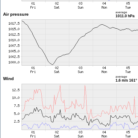
average
Air pressure
1011.0 hPa
average
Wind
1.6 m/s
161°