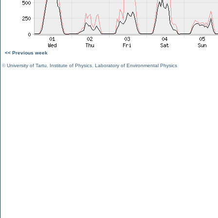
<< Previous week
©
University of Tartu
,
Institute of Physics
,
Laboratory of Environmental Physics