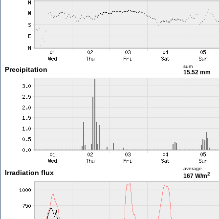
sum
Precipitation
15.52 mm
average
Irradiation flux
2
167 W/m