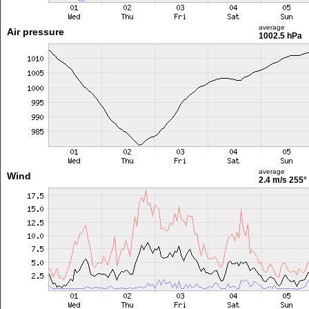
average
Air pressure
1002.5 hPa
average
Wind
2.4 m/s
255°