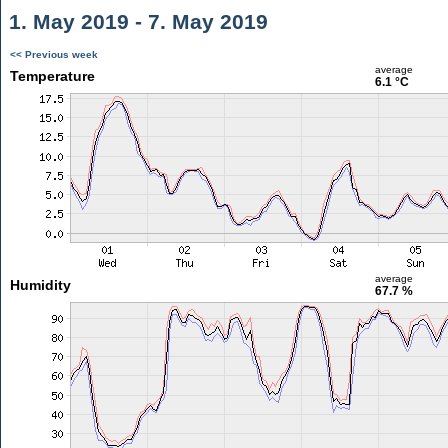
1. May 2019 - 7. May 2019
<< Previous week
average
Temperature
6.1 °C
average
Humidity
67.7 %