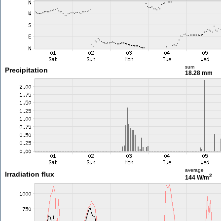
sum
Precipitation
18.28 mm
average
Irradiation flux
2
144 W/m