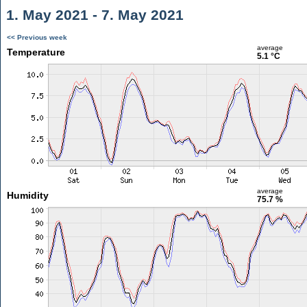
1. May 2021 - 7. May 2021
<< Previous week
average
Temperature
5.1 °C
average
Humidity
75.7 %