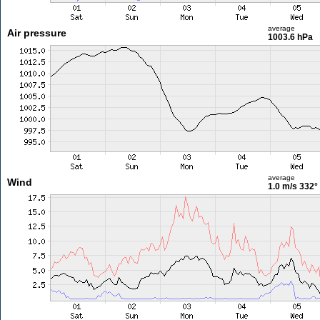
average
Air pressure
1003.6 hPa
average
Wind
1.0 m/s
332°