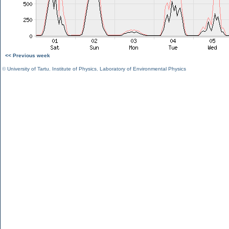
<< Previous week
©
University of Tartu
,
Institute of Physics
,
Laboratory of Environmental Physics