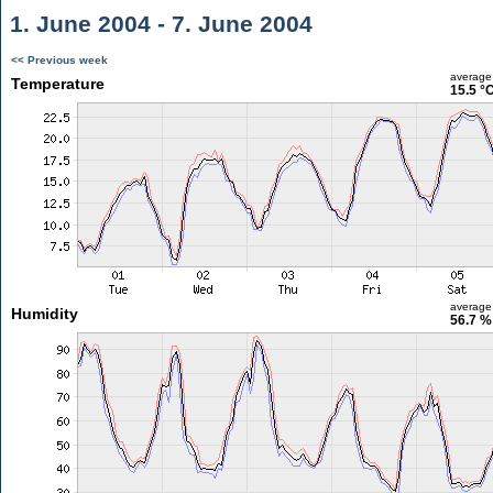
1. June 2004 - 7. June 2004
<< Previous week
average
Temperature
15.5 °
average
Humidity
56.7 %