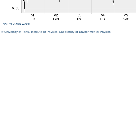
<< Previous week
©
University of Tartu
,
Institute of Physics
,
Laboratory of Environmental Physics