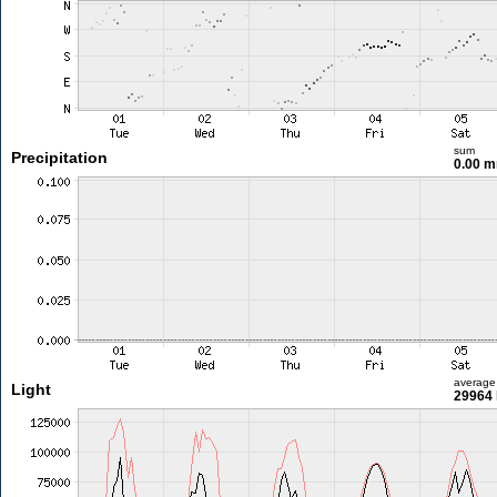
sum
Precipitation
0.00 
average
Light
29964 