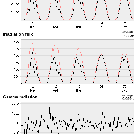
average
Irradiation flux
358 W
average
Gamma radiation
0.099 