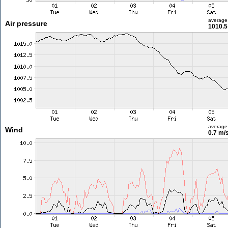
average
Air pressure
1010.5
average
Wind
0.7 m/