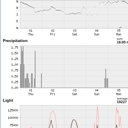
sum
Precipitation
16.00
average
Light
19227 