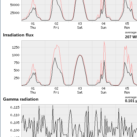
average
Irradiation flux
207 W
average
Gamma radiation
0.101 