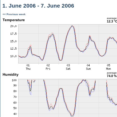
1. June 2006 - 7. June 2006
<< Previous week
average
Temperature
12.3 °
average
Humidity
74.0 %