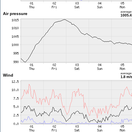
average
Air pressure
1005.4
average
Wind
1.8 m/