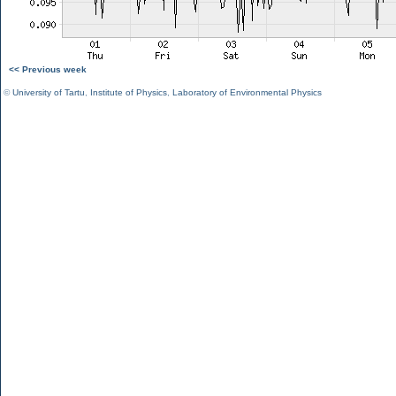
<< Previous week
©
University of Tartu
,
Institute of Physics
,
Laboratory of Environmental Physics