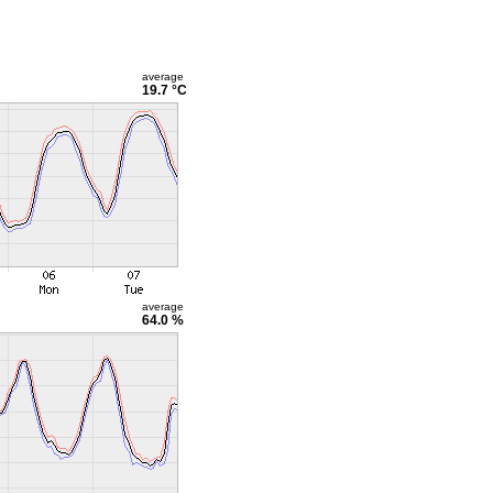
average
19.7 °C
average
64.0 %