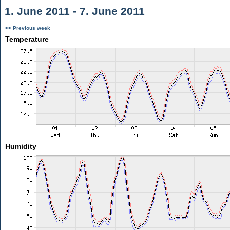
1. June 2011 - 7. June 2011
<< Previous week
Temperature
Humidity