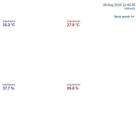
08 Aug 2026 12:40:35
refresh
Next week >>
minimum
maximum
10.2 °C
27.9 °C
minimum
maximum
37.7 %
99.8 %