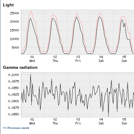
Light
Gamma radiation
<< Previous week