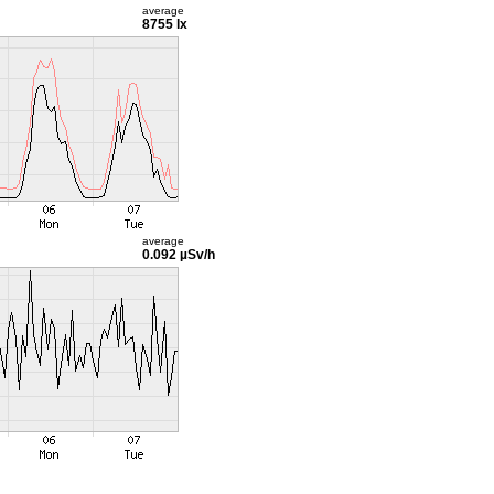
average
8755 lx
average
0.092 µSv/h