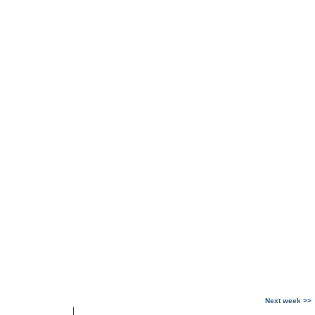
Next week >>