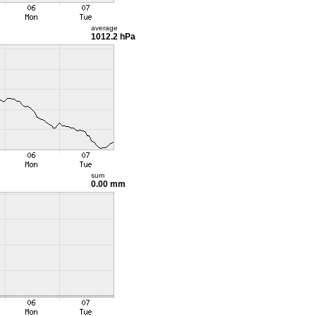
average
1012.2 hPa
sum
0.00 mm