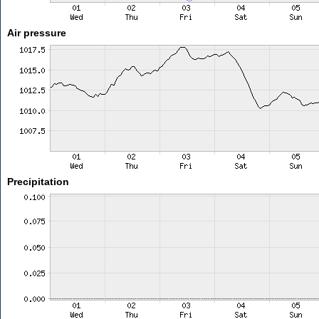
Air pressure
Precipitation