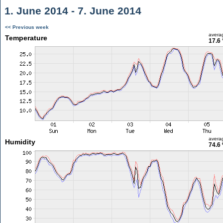
1. June 2014 - 7. June 2014
<< Previous week
avera
Temperature
17.6 
avera
Humidity
74.6