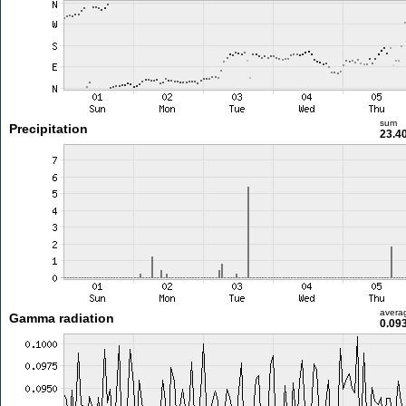
sum
Precipitation
23.4
avera
Gamma radiation
0.09