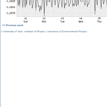
<< Previous week
©
University of Tartu
,
Institute of Physics
,
Laboratory of Environmental Physics