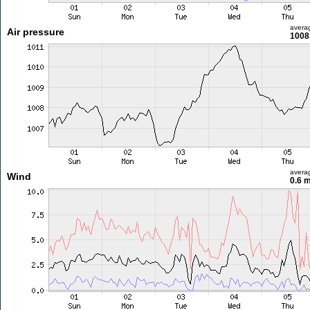
avera
Air pressure
1008
avera
Wind
0.6 