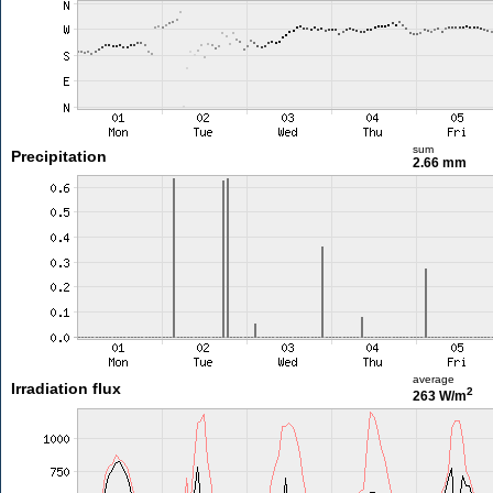
sum
Precipitation
2.66 mm
average
Irradiation flux
2
263 W/m