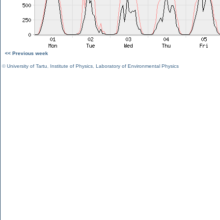
<< Previous week
©
University of Tartu
,
Institute of Physics
,
Laboratory of Environmental Physics