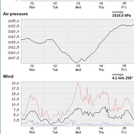
average
Air pressure
1016.0 hPa
average
Wind
4.1 m/s
256°