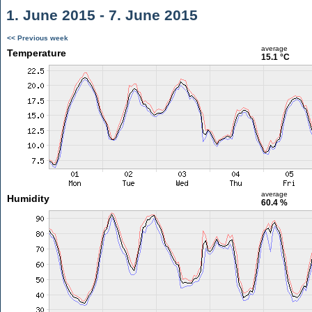
1. June 2015 - 7. June 2015
<< Previous week
average
Temperature
15.1 °C
average
Humidity
60.4 %