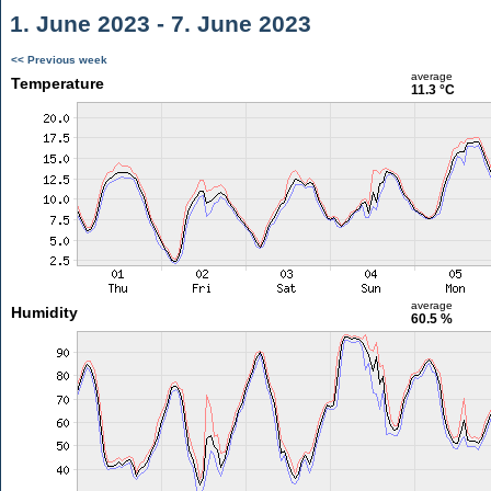
1. June 2023 - 7. June 2023
<< Previous week
average
Temperature
11.3 °C
average
Humidity
60.5 %