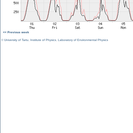
<< Previous week
©
University of Tartu
,
Institute of Physics
,
Laboratory of Environmental Physics