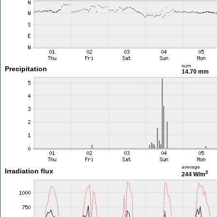
sum
Precipitation
14.70 mm
average
Irradiation flux
2
244 W/m