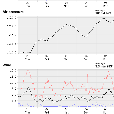
average
Air pressure
1016.4 hPa
average
Wind
3.3 m/s
283°