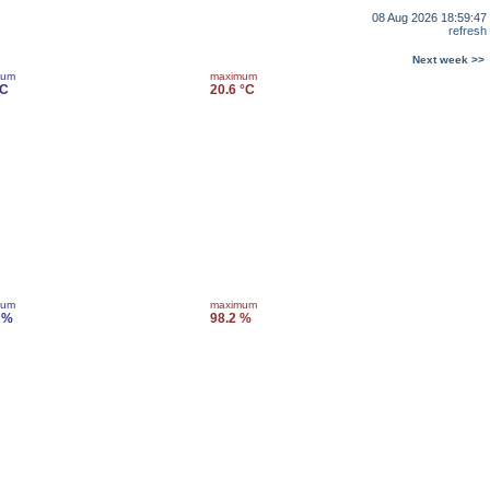
08 Aug 2026 18:59:47
refresh
Next week >>
mum
maximum
°C
20.6 °C
mum
maximum
 %
98.2 %