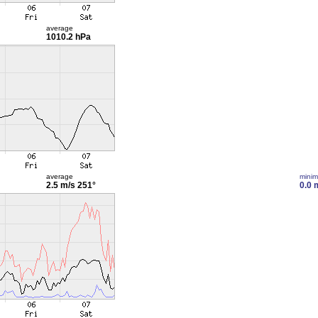
average
1010.2 hPa
average
mini
2.5 m/s
251°
0.0 