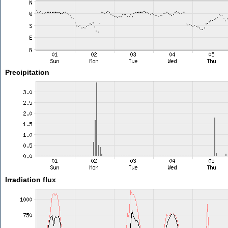
Precipitation
Irradiation flux