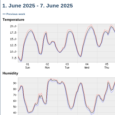
1. June 2025 - 7. June 2025
<< Previous week
Temperature
Humidity