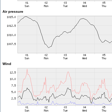
Air pressure
Wind