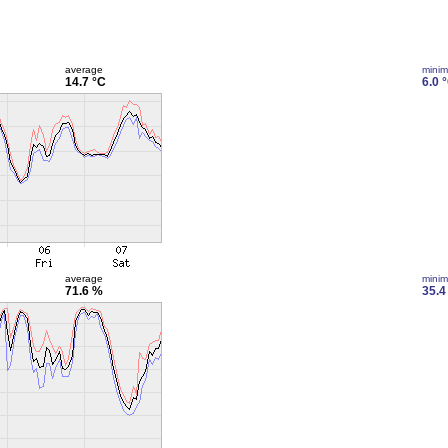
average
mini
14.7 °C
6.0 
average
mini
71.6 %
35.4