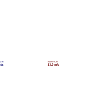
mum
maximum
m/s
13.9 m/s