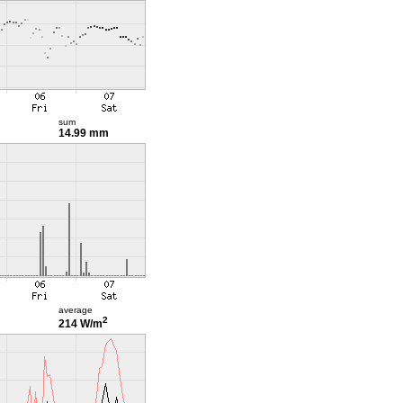
sum
14.99 mm
average
2
214 W/m