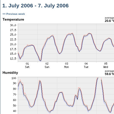
1. July 2006 - 7. July 2006
<< Previous week
averag
Temperature
20.6 °
averag
Humidity
59.6 