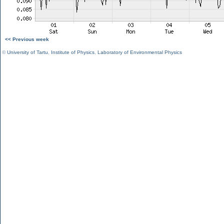
<< Previous week
©
University of Tartu
,
Institute of Physics
,
Laboratory of Environmental Physics