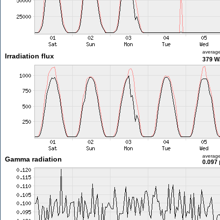
averag
Irradiation flux
379 W
averag
Gamma radiation
0.097 