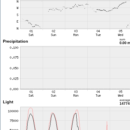
sum
Precipitation
0.00 
averag
Light
14774 