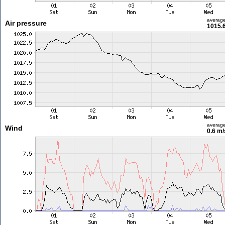
averag
Air pressure
1015.
averag
Wind
0.6 m