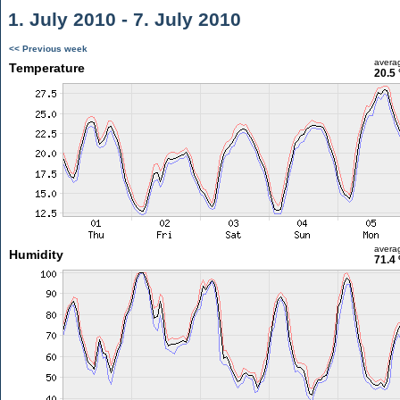
1. July 2010 - 7. July 2010
<< Previous week
avera
Temperature
20.5 
avera
Humidity
71.4