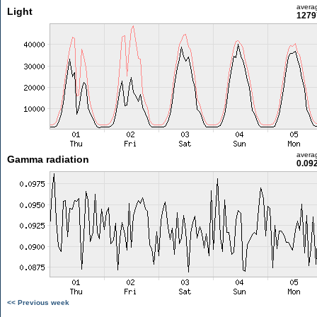
avera
Light
1279
avera
Gamma radiation
0.09
<< Previous week