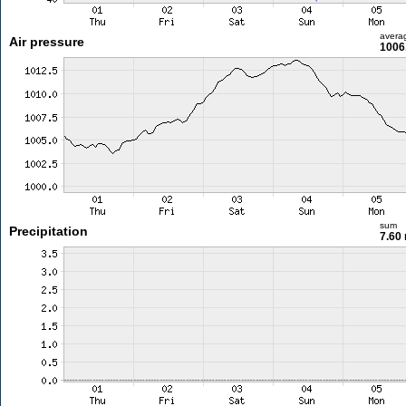
avera
Air pressure
1006
sum
Precipitation
7.60