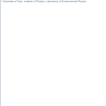
©
University of Tartu
,
Institute of Physics
,
Laboratory of Environmental Physics