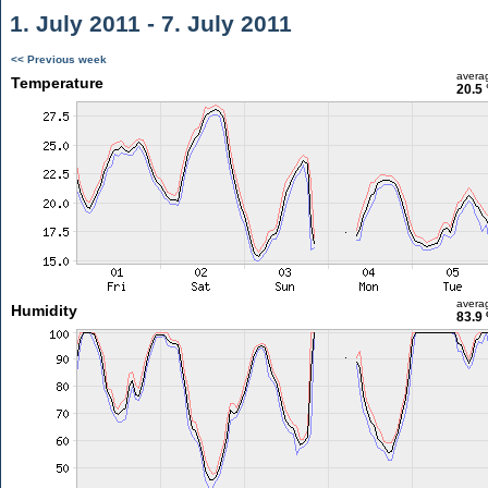
1. July 2011 - 7. July 2011
<< Previous week
avera
Temperature
20.5 
avera
Humidity
83.9