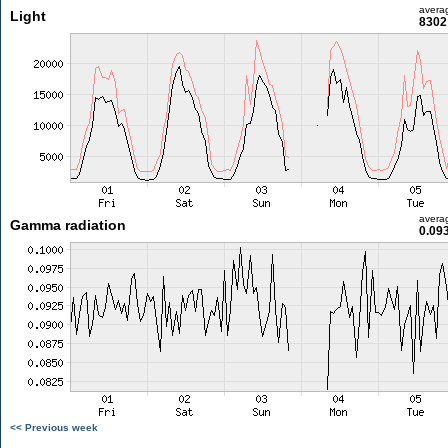
avera
Light
8302 
avera
Gamma radiation
0.09
<< Previous week