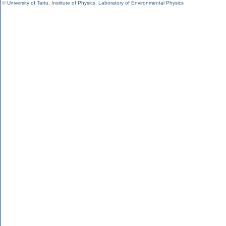
©
University of Tartu
,
Institute of Physics
,
Laboratory of Environmental Physics