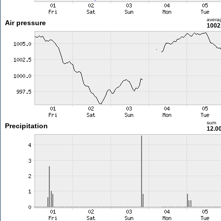
avera
Air pressure
1002
sum
Precipitation
12.0