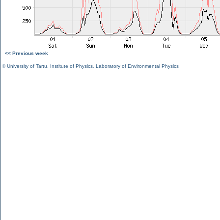
<< Previous week
©
University of Tartu
,
Institute of Physics
,
Laboratory of Environmental Physics