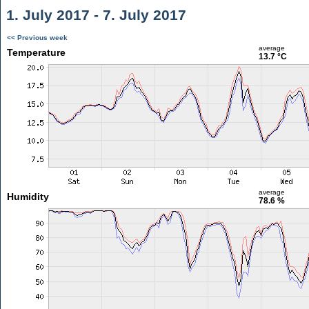
1. July 2017 - 7. July 2017
<< Previous week
average
Temperature
13.7 °C
average
Humidity
78.6 %