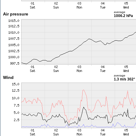
average
Air pressure
1006.2 hPa
average
Wind
1.3 m/s
302°