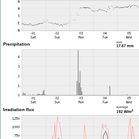
sum
Precipitation
17.67 mm
average
Irradiation flux
2
192 W/m