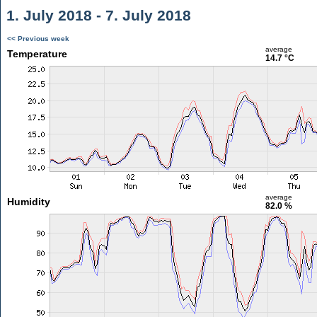
1. July 2018 - 7. July 2018
<< Previous week
average
Temperature
14.7 °C
average
Humidity
82.0 %