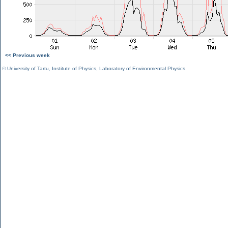
<< Previous week
©
University of Tartu
,
Institute of Physics
,
Laboratory of Environmental Physics