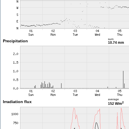
sum
Precipitation
10.74 mm
average
Irradiation flux
2
152 W/m