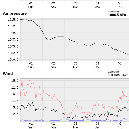
average
Air pressure
1006.5 hPa
average
Wind
1.8 m/s
342°