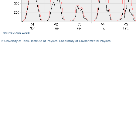
<< Previous week
©
University of Tartu
,
Institute of Physics
,
Laboratory of Environmental Physics