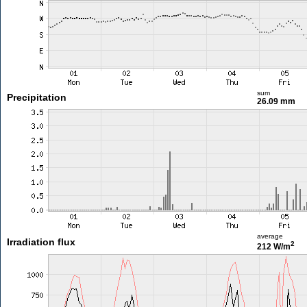
sum
Precipitation
26.09 mm
average
Irradiation flux
2
212 W/m