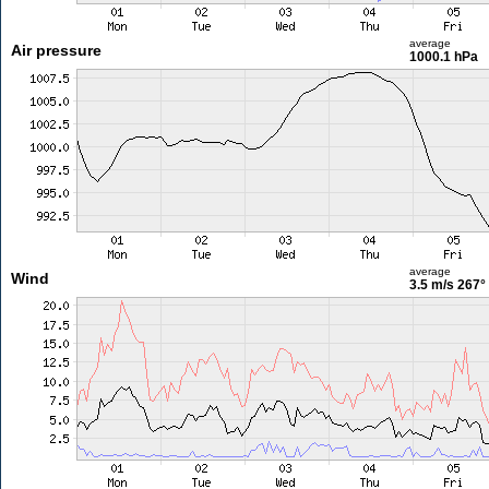
average
Air pressure
1000.1 hPa
average
Wind
3.5 m/s
267°