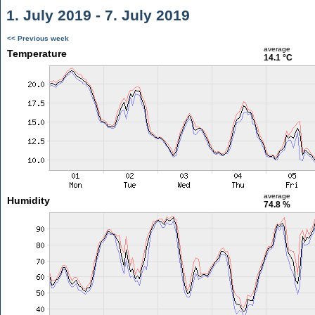
1. July 2019 - 7. July 2019
<< Previous week
average
Temperature
14.1 °C
average
Humidity
74.8 %