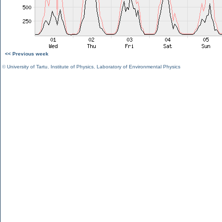
<< Previous week
©
University of Tartu
,
Institute of Physics
,
Laboratory of Environmental Physics