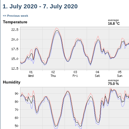
1. July 2020 - 7. July 2020
<< Previous week
average
Temperature
16.8 °C
average
Humidity
75.0 %