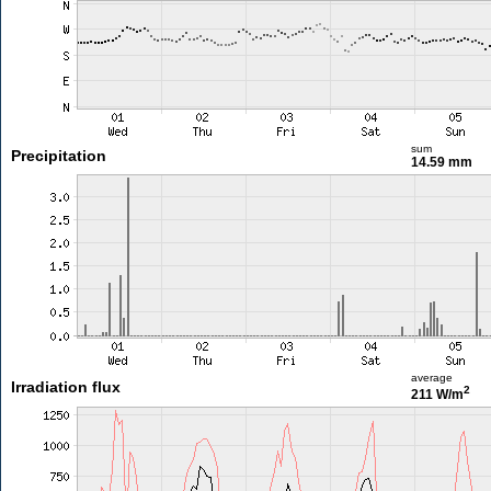
sum
Precipitation
14.59 mm
average
Irradiation flux
2
211 W/m