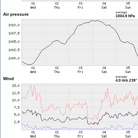
average
Air pressure
1004.9 hPa
average
Wind
4.0 m/s
239°