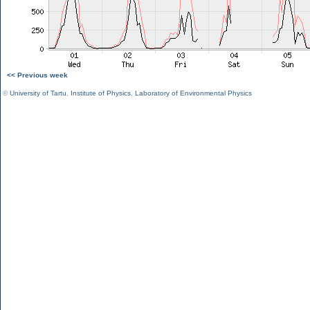
<< Previous week
©
University of Tartu
,
Institute of Physics
,
Laboratory of Environmental Physics