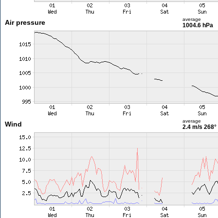
average
Air pressure
1004.6 hPa
average
Wind
2.4 m/s
268°