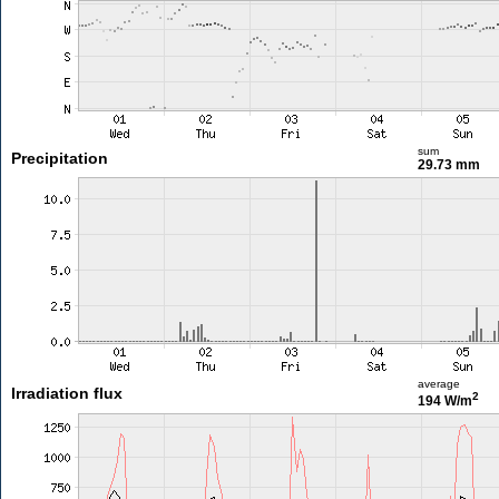
sum
Precipitation
29.73 mm
average
Irradiation flux
2
194 W/m