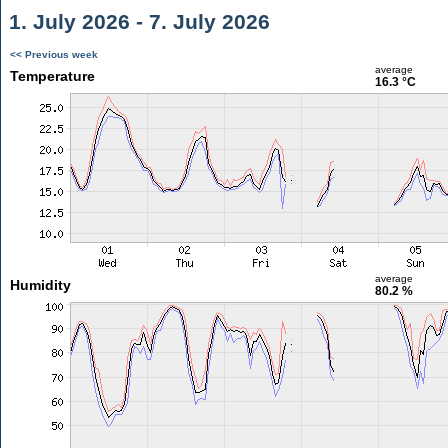
1. July 2026 - 7. July 2026
<< Previous week
average
Temperature
16.3 °C
average
Humidity
80.2 %