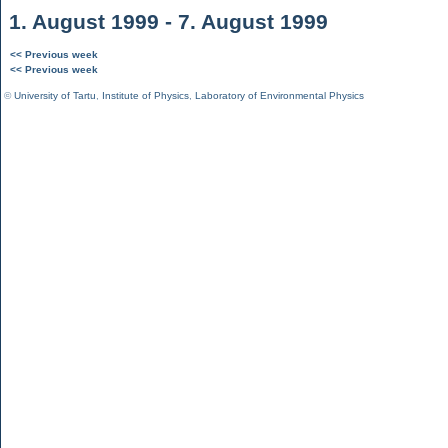
1. August 1999 - 7. August 1999
<< Previous week
<< Previous week
©
University of Tartu
,
Institute of Physics
,
Laboratory of Environmental Physics