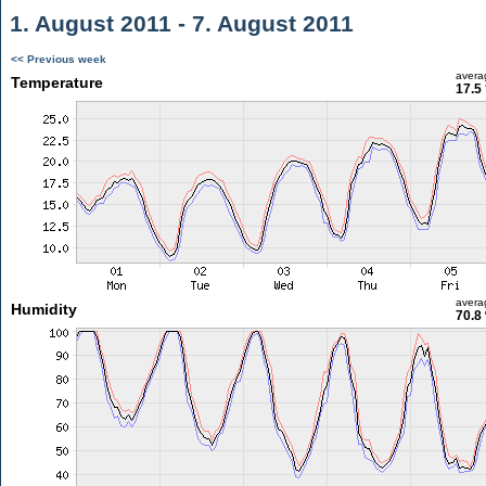
1. August 2011 - 7. August 2011
<< Previous week
avera
Temperature
17.5
avera
Humidity
70.8