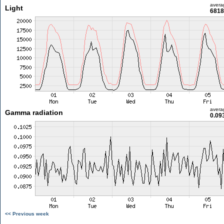
avera
Light
6818
avera
Gamma radiation
0.09
<< Previous week