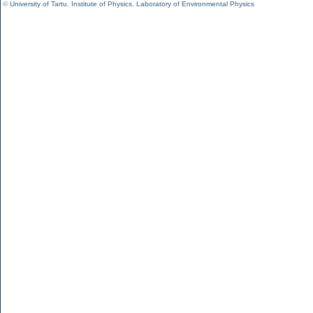
©
University of Tartu
,
Institute of Physics
,
Laboratory of Environmental Physics