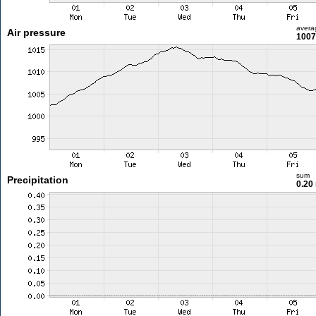
avera
Air pressure
1007
sum
Precipitation
0.20