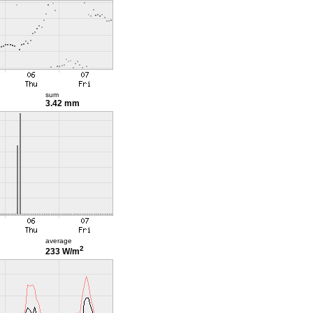
sum
3.42 mm
average
2
233 W/m