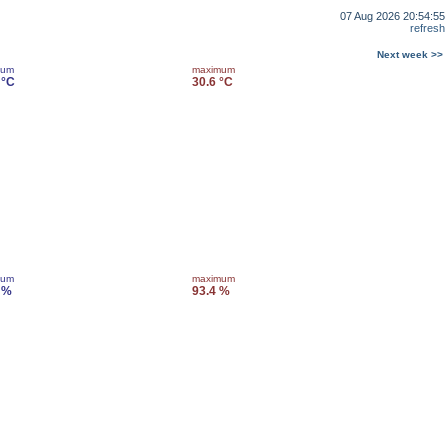
07 Aug 2026 20:54:55
refresh
Next week >>
mum
maximum
 °C
30.6 °C
mum
maximum
 %
93.4 %