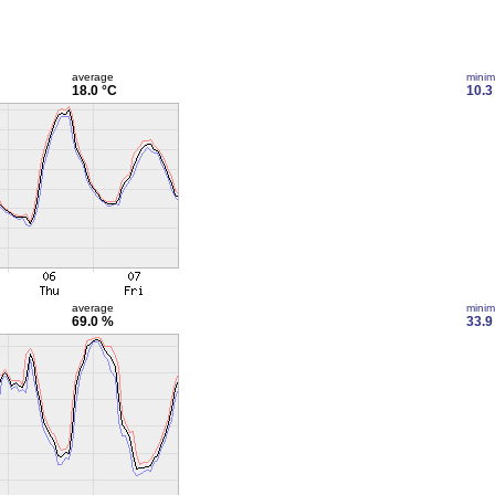
average
mini
18.0 °C
10.3
average
mini
69.0 %
33.9