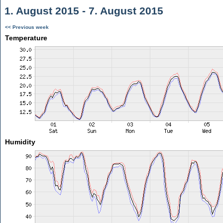
1. August 2015 - 7. August 2015
<< Previous week
Temperature
Humidity