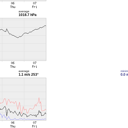
average
1018.7 hPa
average
mini
1.1 m/s
253°
0.0 