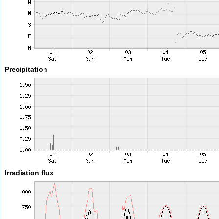
Precipitation
Irradiation flux