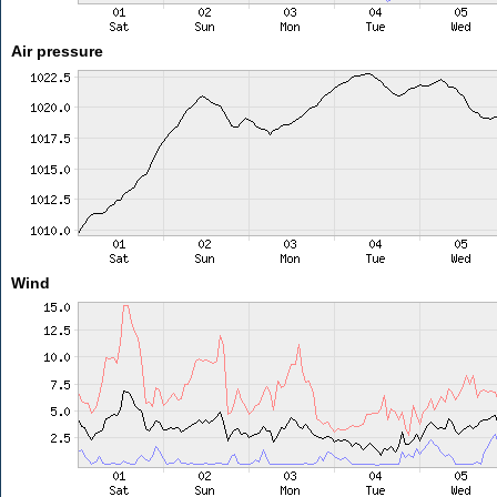
Air pressure
Wind