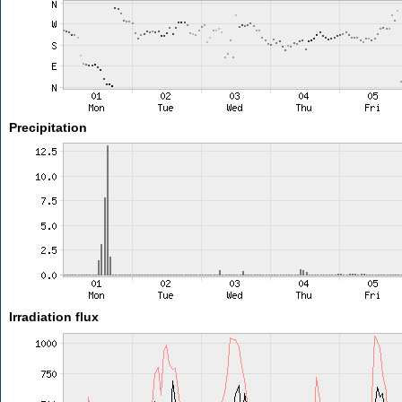
Precipitation
Irradiation flux