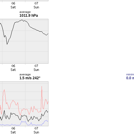
average
1011.9 hPa
average
mini
1.5 m/s
242°
0.0 