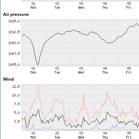
Air pressure
Wind