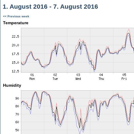
1. August 2016 - 7. August 2016
<< Previous week
Temperature
Humidity