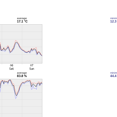
average
mini
17.1 °C
12.3
average
mini
83.8 %
44.4