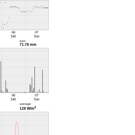
sum
71.78 mm
average
2
128 W/m