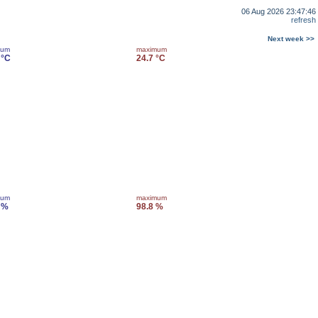
06 Aug 2026 23:47:46
refresh
Next week >>
mum
maximum
 °C
24.7 °C
mum
maximum
 %
98.8 %