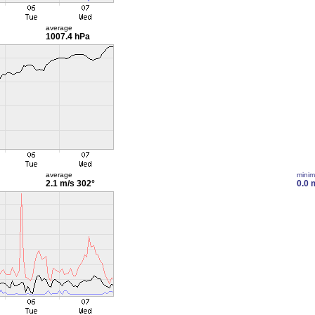
average
1007.4 hPa
average
mini
2.1 m/s
302°
0.0 