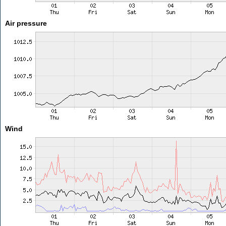
Air pressure
Wind