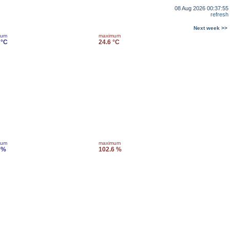
08 Aug 2026 00:37:55
refresh
Next week >>
mum
maximum
 °C
24.6 °C
mum
maximum
 %
102.6 %