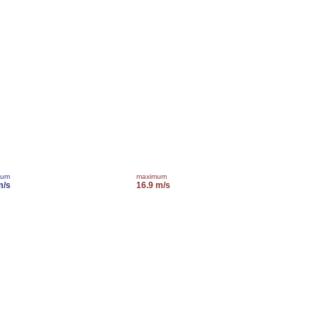
mum
maximum
m/s
16.9 m/s