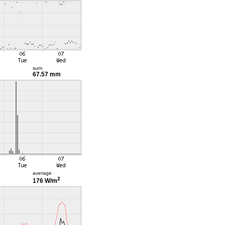
sum
67.57 mm
average
2
176 W/m