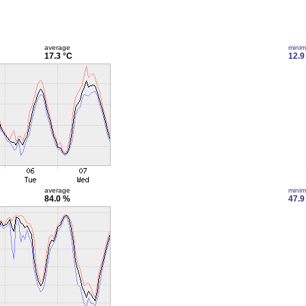
average
mini
17.3 °C
12.9
average
mini
84.0 %
47.9