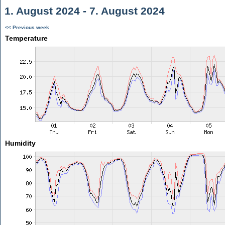
1. August 2024 - 7. August 2024
<< Previous week
Temperature
Humidity