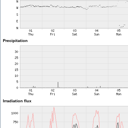
Precipitation
Irradiation flux