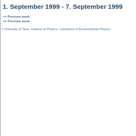
1. September 1999 - 7. September 1999
<< Previous week
<< Previous week
©
University of Tartu
,
Institute of Physics
,
Laboratory of Environmental Physics