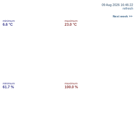
09 Aug 2026 16:46:22
refresh
Next week >>
minimum
maximum
6.6 °C
23.0 °C
minimum
maximum
61.7 %
100.0 %