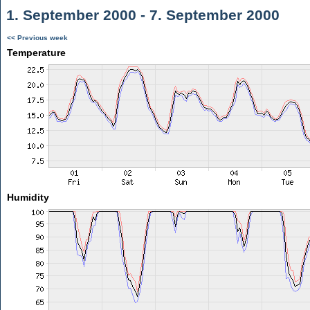
1. September 2000 - 7. September 2000
<< Previous week
Temperature
Humidity