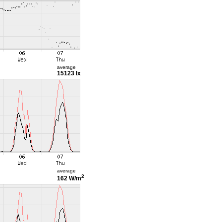
average
15123 lx
average
2
162 W/m