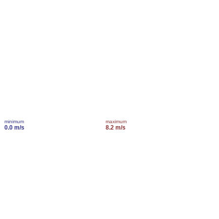
minimum
maximum
0.0 m/s
8.2 m/s