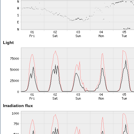
Light
Irradiation flux