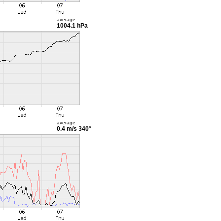
average
1004.1 hPa
average
0.4 m/s
340°