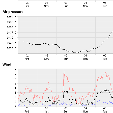
Air pressure
Wind