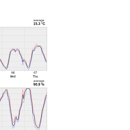
average
15.3 °C
average
90.9 %