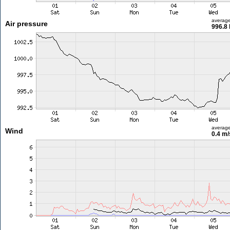
averag
Air pressure
996.8
averag
Wind
0.4 m