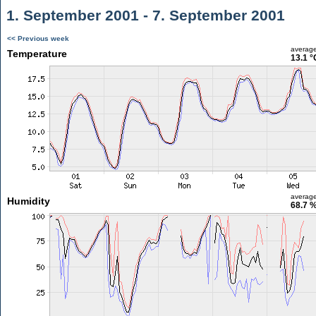
1. September 2001 - 7. September 2001
<< Previous week
averag
Temperature
13.1 °
averag
Humidity
68.7 