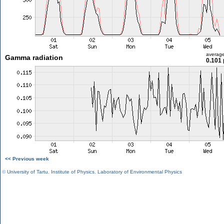
averag
Gamma radiation
0.101 
<< Previous week
©
University of Tartu
,
Institute of Physics
,
Laboratory of Environmental Physics