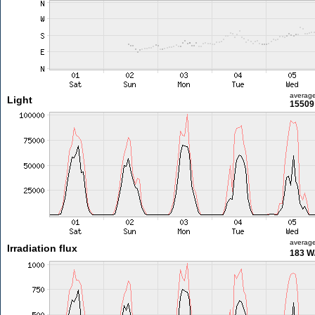
averag
Light
15509 
averag
Irradiation flux
183 W