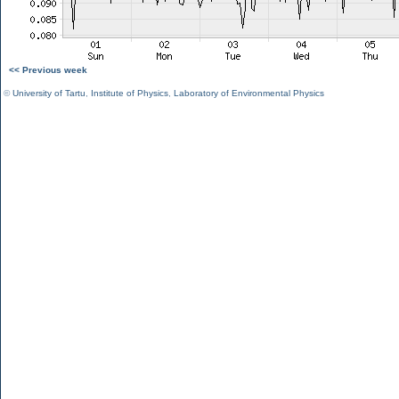
<< Previous week
©
University of Tartu
,
Institute of Physics
,
Laboratory of Environmental Physics