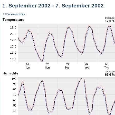
1. September 2002 - 7. September 2002
<< Previous week
average
Temperature
17.0 °
average
Humidity
66.6 %