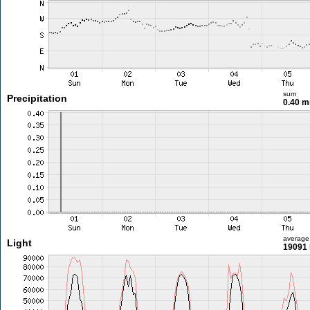
sum
Precipitation
0.40 
average
Light
19091 