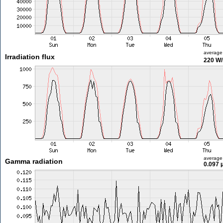
average
Irradiation flux
220 W
average
Gamma radiation
0.097 