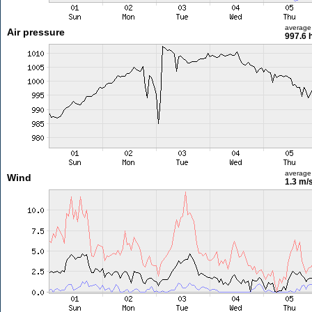
average
Air pressure
997.6 
average
Wind
1.3 m/