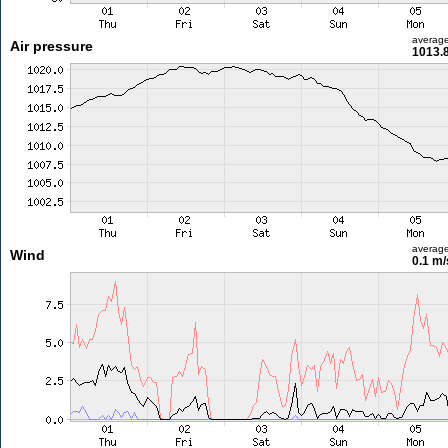
averag
Air pressure
1013.
averag
Wind
0.1 m