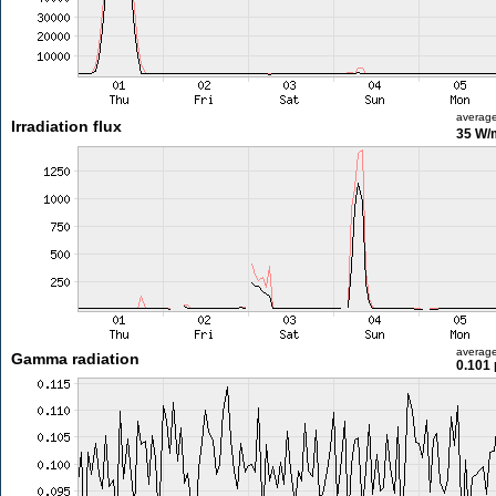
averag
Irradiation flux
35 W/
averag
Gamma radiation
0.101 