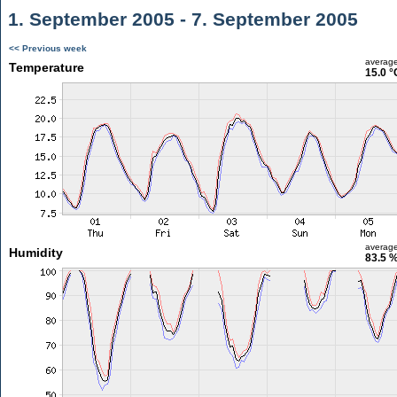
1. September 2005 - 7. September 2005
<< Previous week
averag
Temperature
15.0 °
averag
Humidity
83.5 