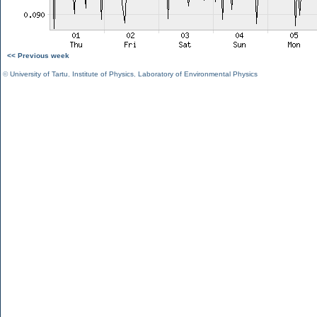
<< Previous week
©
University of Tartu
,
Institute of Physics
,
Laboratory of Environmental Physics