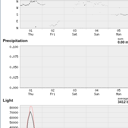
sum
Precipitation
0.00 
averag
Light
3412 l