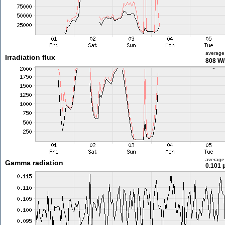
average
Irradiation flux
808 W
average
Gamma radiation
0.101 