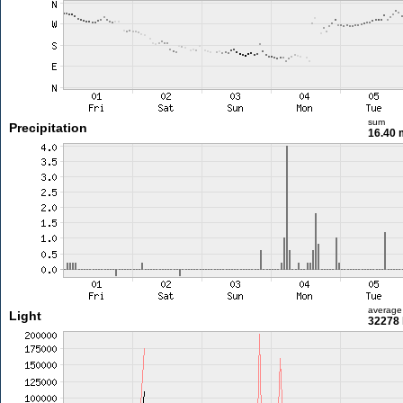
sum
Precipitation
16.40
average
Light
32278 