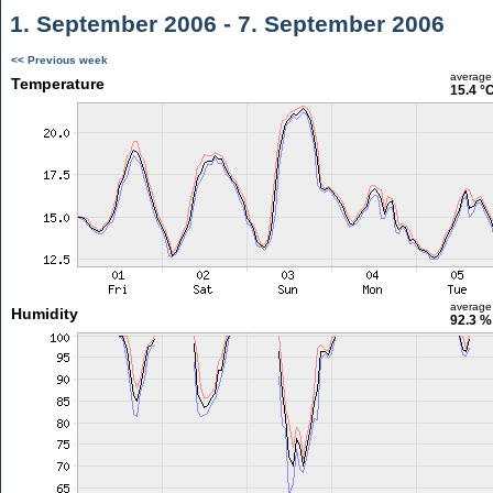
1. September 2006 - 7. September 2006
<< Previous week
average
Temperature
15.4 °
average
Humidity
92.3 %