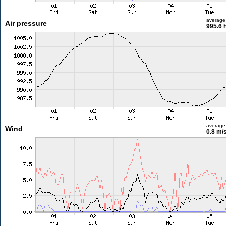
average
Air pressure
995.6 
average
Wind
0.8 m/