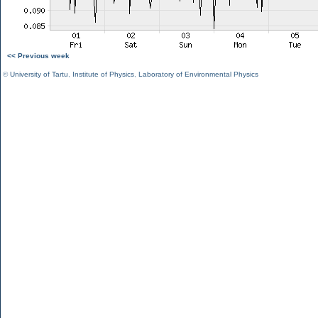
<< Previous week
©
University of Tartu
,
Institute of Physics
,
Laboratory of Environmental Physics