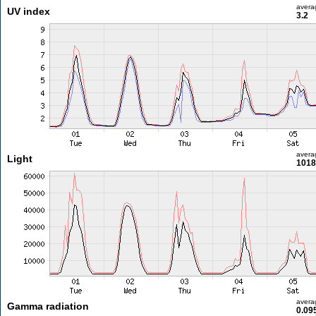
avera
UV index
3.2
avera
Light
1018
avera
Gamma radiation
0.09