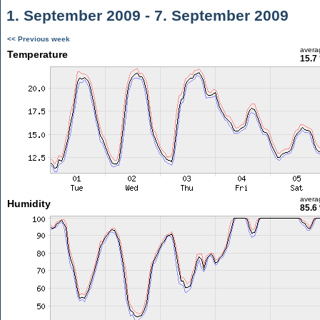
1. September 2009 - 7. September 2009
<< Previous week
avera
Temperature
15.7
avera
Humidity
85.6