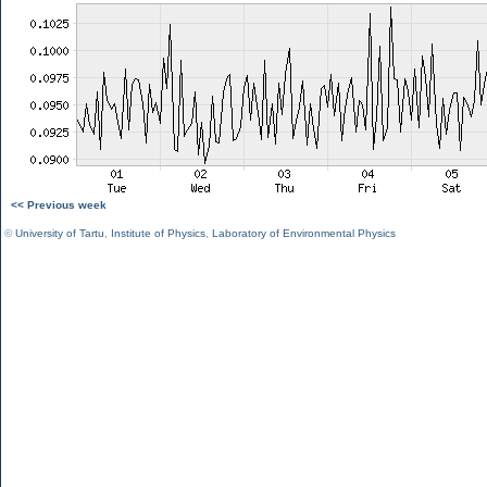
<< Previous week
©
University of Tartu
,
Institute of Physics
,
Laboratory of Environmental Physics