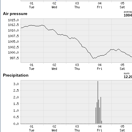
avera
Air pressure
1004
sum
Precipitation
12.2