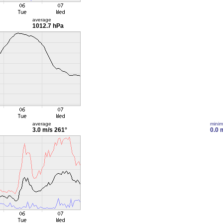
average
1012.7 hPa
average
mini
3.0 m/s
261°
0.0 