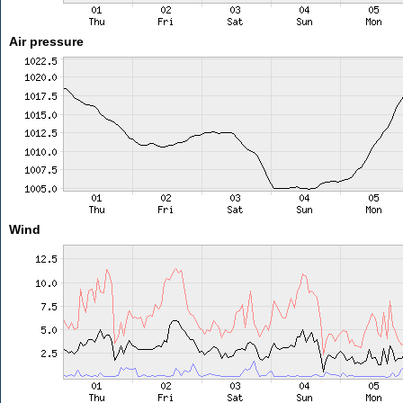
Air pressure
Wind