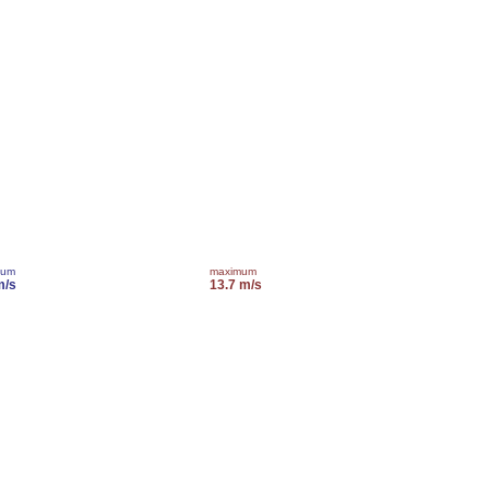
mum
maximum
m/s
13.7 m/s