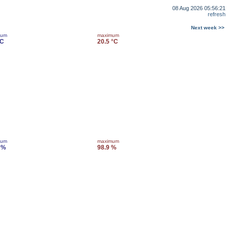
08 Aug 2026 05:56:21
refresh
Next week >>
mum
maximum
°C
20.5 °C
mum
maximum
 %
98.9 %