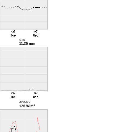
sum
11.35 mm
average
2
126 W/m