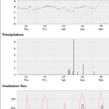
Precipitation
Irradiation flux