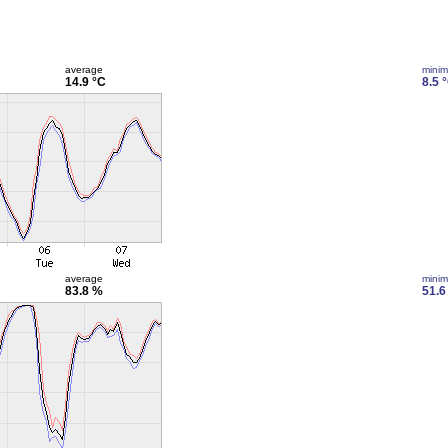
average
mini
14.9 °C
8.5 
average
mini
83.8 %
51.6