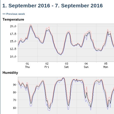
1. September 2016 - 7. September 2016
<< Previous week
Temperature
Humidity