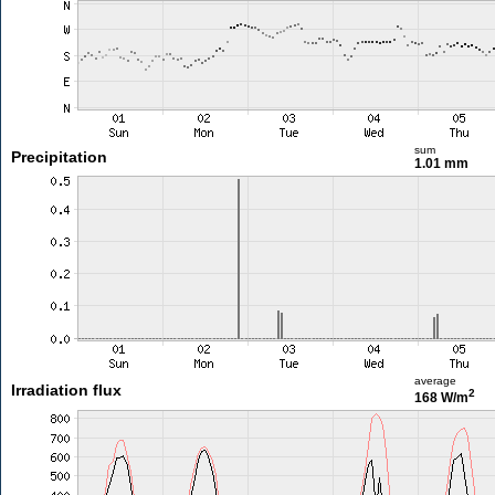
sum
Precipitation
1.01 mm
average
Irradiation flux
2
168 W/m