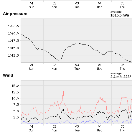
average
Air pressure
1015.5 hPa
average
Wind
2.4 m/s
223°