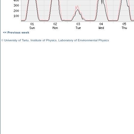
<< Previous week
©
University of Tartu
,
Institute of Physics
,
Laboratory of Environmental Physics