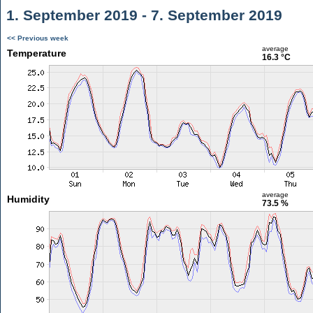
1. September 2019 - 7. September 2019
<< Previous week
average
Temperature
16.3 °C
average
Humidity
73.5 %