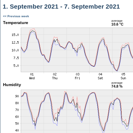
1. September 2021 - 7. September 2021
<< Previous week
average
Temperature
10.6 °C
average
Humidity
74.8 %