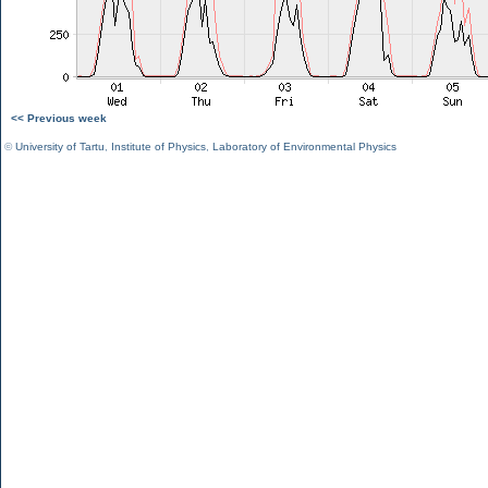
<< Previous week
©
University of Tartu
,
Institute of Physics
,
Laboratory of Environmental Physics