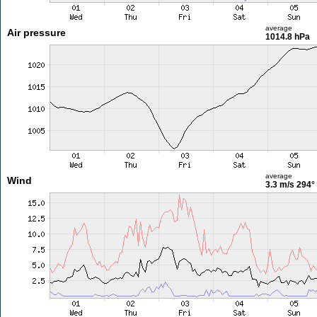
average
Air pressure
1014.8 hPa
average
Wind
3.3 m/s
294°