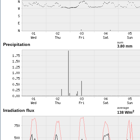
sum
Precipitation
3.80 mm
average
Irradiation flux
2
138 W/m