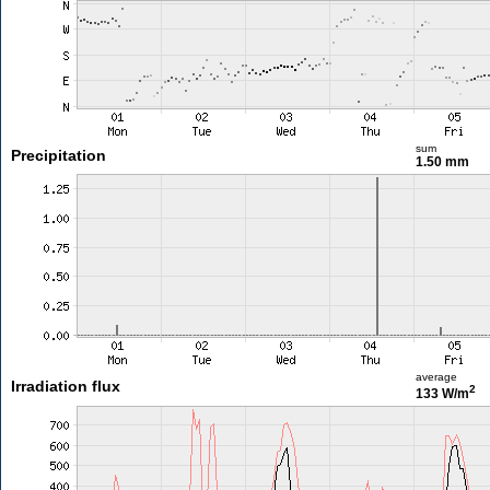
sum
Precipitation
1.50 mm
average
Irradiation flux
2
133 W/m