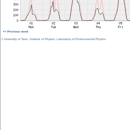
<< Previous week
©
University of Tartu
,
Institute of Physics
,
Laboratory of Environmental Physics