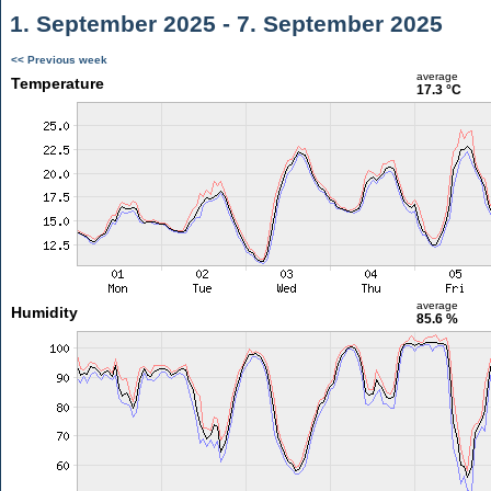
1. September 2025 - 7. September 2025
<< Previous week
average
Temperature
17.3 °C
average
Humidity
85.6 %