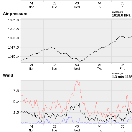
average
Air pressure
1018.0 hPa
average
Wind
1.3 m/s
118