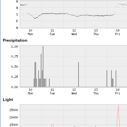
Precipitation
Light