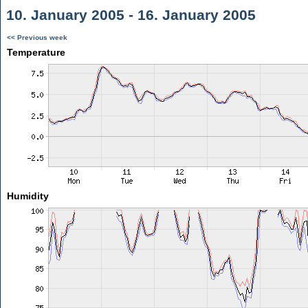
10. January 2005 - 16. January 2005
<< Previous week
Temperature
Humidity