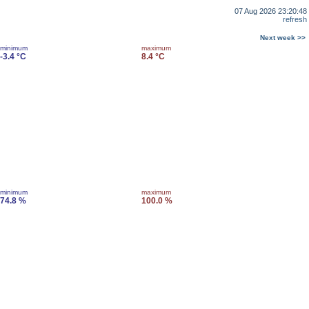
07 Aug 2026 23:20:48
refresh
Next week >>
minimum
maximum
-3.4 °C
8.4 °C
minimum
maximum
74.8 %
100.0 %