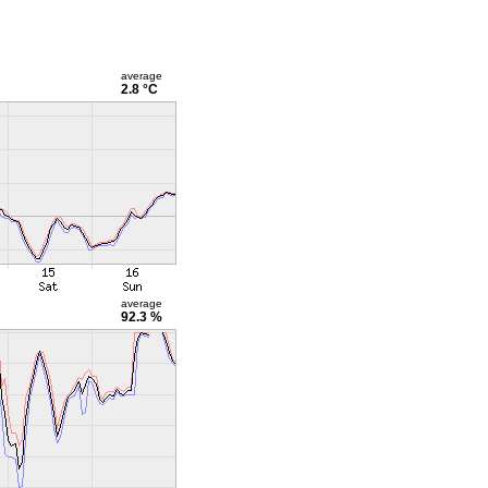
average
2.8 °C
average
92.3 %