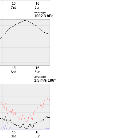
average
1002.3 hPa
average
1.5 m/s
186°