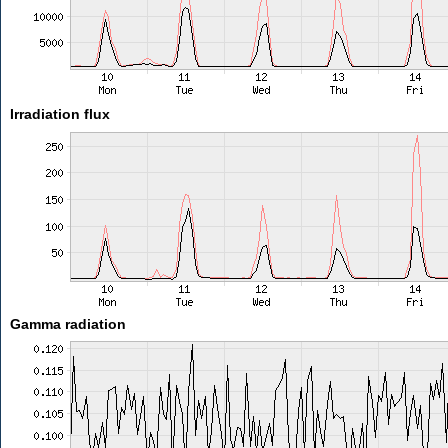
Irradiation flux
Gamma radiation