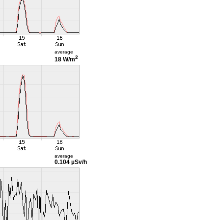
average
2
18 W/m
average
0.104 µSv/h