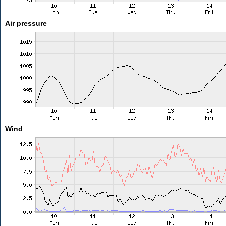
Air pressure
Wind