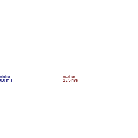
minimum
maximum
0.0 m/s
13.5 m/s