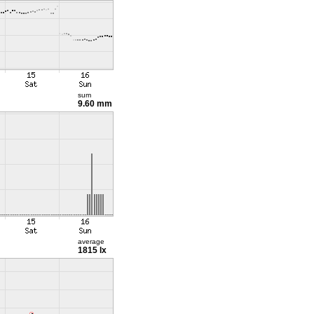
sum
9.60 mm
average
1815 lx