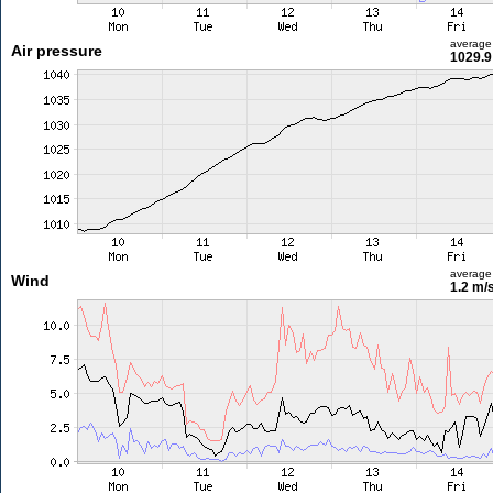
average
Air pressure
1029.9
average
Wind
1.2 m/