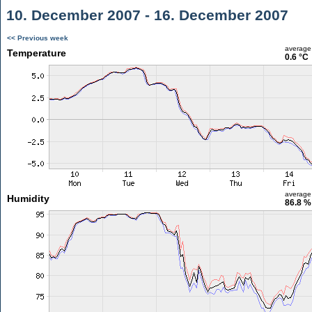
10. December 2007 - 16. December 2007
<< Previous week
average
Temperature
0.6 °C
average
Humidity
86.8 %