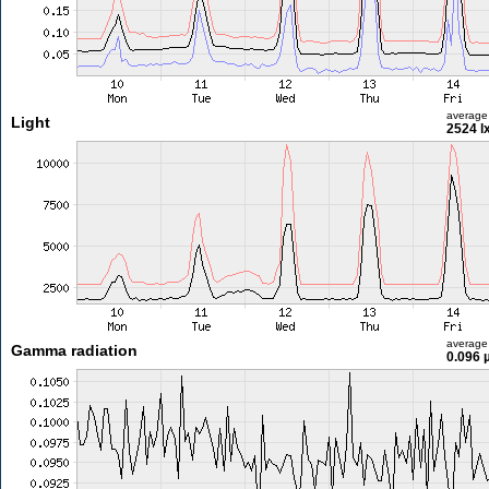
average
Light
2524 l
average
Gamma radiation
0.096 