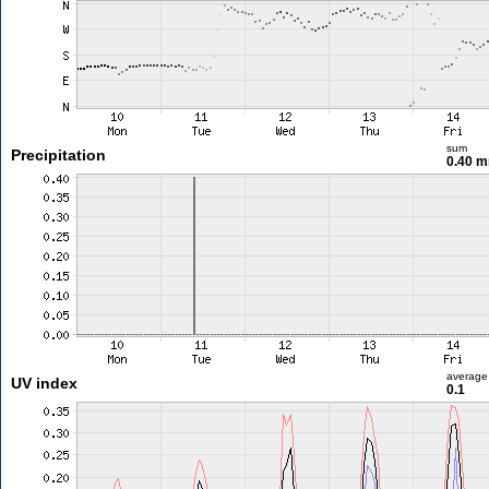
sum
Precipitation
0.40 
average
UV index
0.1