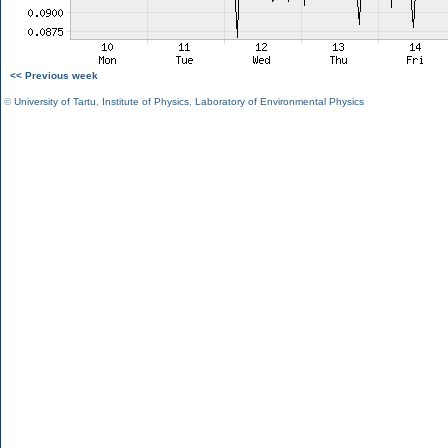
<< Previous week
©
University of Tartu
,
Institute of Physics
,
Laboratory of Environmental Physics