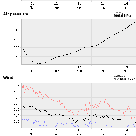
average
Air pressure
996.6 hPa
average
Wind
4.7 m/s
227°