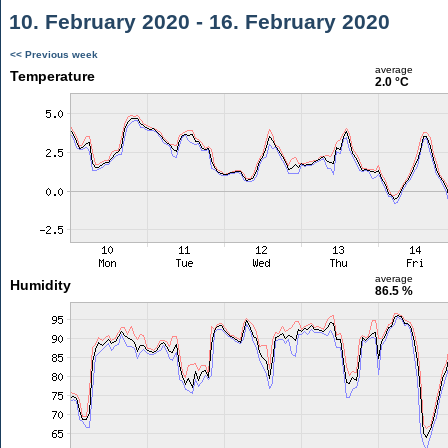
10. February 2020 - 16. February 2020
<< Previous week
average
Temperature
2.0 °C
average
Humidity
86.5 %