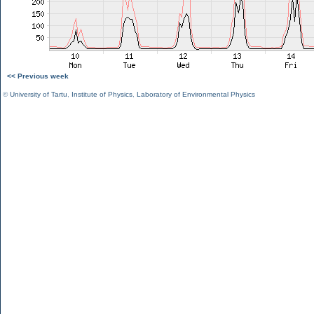
<< Previous week
©
University of Tartu
,
Institute of Physics
,
Laboratory of Environmental Physics