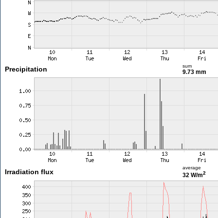
sum
Precipitation
9.73 mm
average
Irradiation flux
2
32 W/m