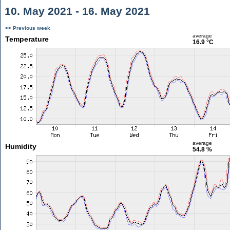
10. May 2021 - 16. May 2021
<< Previous week
average
Temperature
16.9 °C
average
Humidity
54.8 %