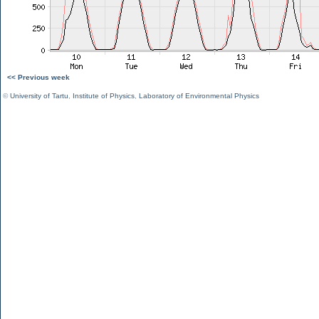
<< Previous week
©
University of Tartu
,
Institute of Physics
,
Laboratory of Environmental Physics