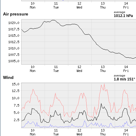
average
Air pressure
1012.1 hPa
average
Wind
1.8 m/s
151°