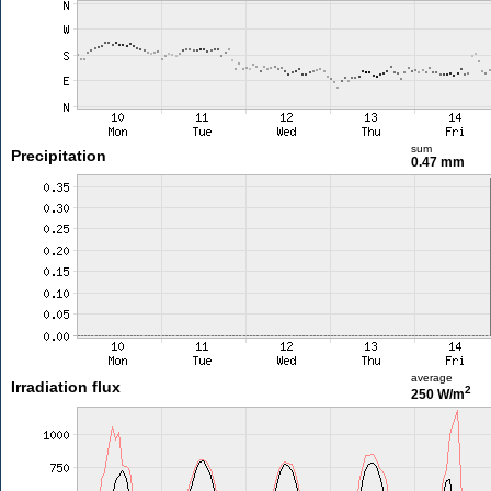
sum
Precipitation
0.47 mm
average
Irradiation flux
2
250 W/m