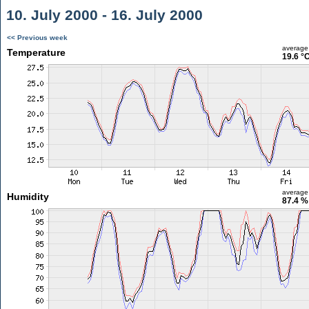
10. July 2000 - 16. July 2000
<< Previous week
average
Temperature
19.6 °
average
Humidity
87.4 %