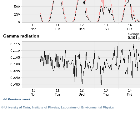
average
Gamma radiation
0.101 
<< Previous week
©
University of Tartu
,
Institute of Physics
,
Laboratory of Environmental Physics