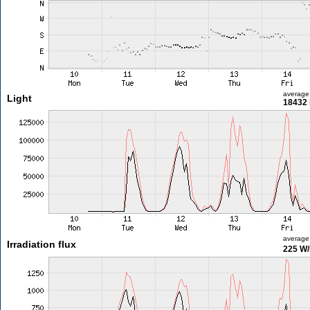
average
Light
18432 
average
Irradiation flux
225 W