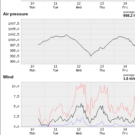
average
Air pressure
998.2 
average
Wind
1.6 m/