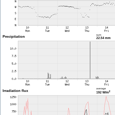
sum
Precipitation
22.54 mm
average
Irradiation flux
2
192 W/m