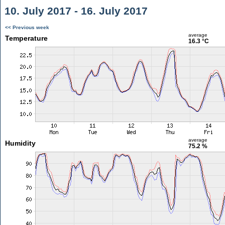
10. July 2017 - 16. July 2017
<< Previous week
average
Temperature
16.3 °C
average
Humidity
75.2 %