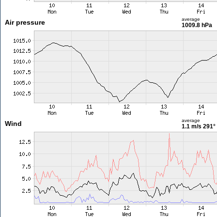
average
Air pressure
1009.8 hPa
average
Wind
1.1 m/s
291°