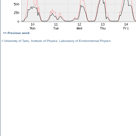
<< Previous week
©
University of Tartu
,
Institute of Physics
,
Laboratory of Environmental Physics