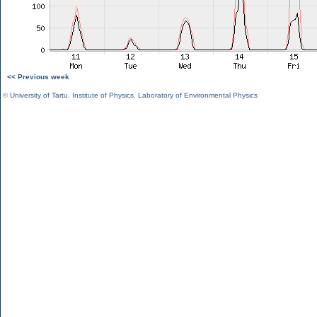
<< Previous week
©
University of Tartu
,
Institute of Physics
,
Laboratory of Environmental Physics