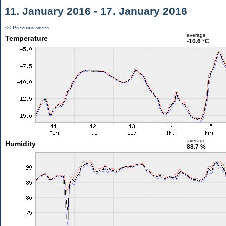
11. January 2016 - 17. January 2016
<< Previous week
average
Temperature
-10.6 °C
average
Humidity
88.7 %