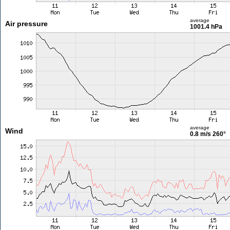
average
Air pressure
1001.4 hPa
average
Wind
0.8 m/s
260°