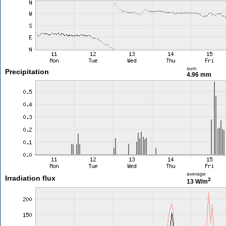
sum
Precipitation
4.96 mm
average
Irradiation flux
2
13 W/m