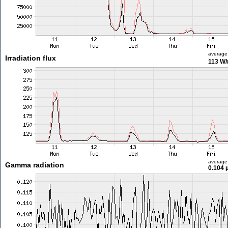
average
Irradiation flux
113 W
average
Gamma radiation
0.104 