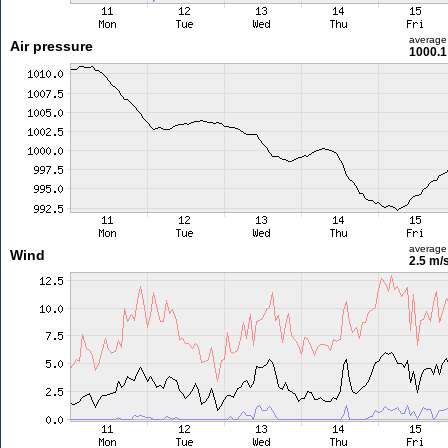
average
Air pressure
1000.1
average
Wind
2.5 m/