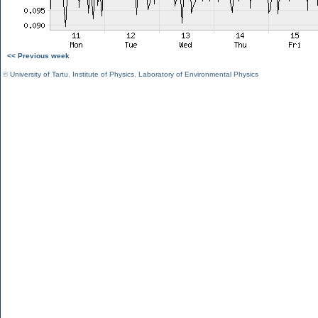
<< Previous week
©
University of Tartu
,
Institute of Physics
,
Laboratory of Environmental Physics