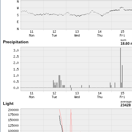
sum
Precipitation
18.60
average
Light
23428 