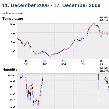
11. December 2006 - 17. December 2006
<< Previous week
average
Temperature
4.4 °C
average
Humidity
95.2 %